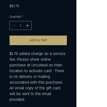
Price
$51.75
Quantity
*
Add to Cart
$1.75 added charge as a service
fee. Please show online
purchase at Uncorked on Main
location to activate card. There
is no delivery or mailing
associated with this purchase.
An email copy of the gift card
will be sent to the email
provided.