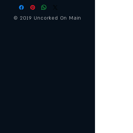
© 2019 Uncorked On Main