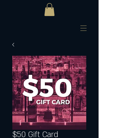
$50 Gift Card