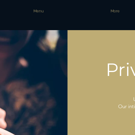
Menu
More
Pri
Our int