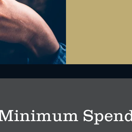
Minimum Spen