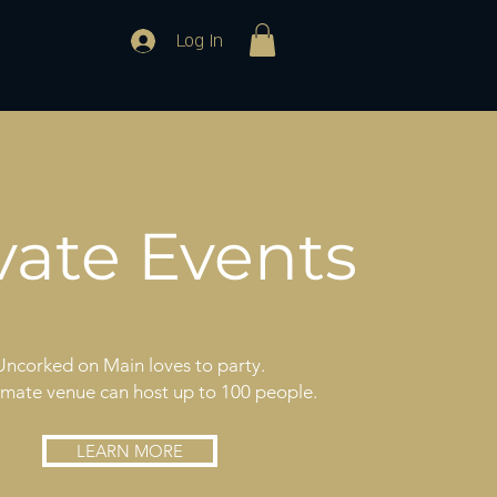
Log In
vate Events
Uncorked on Main loves to party.
imate venue can host up to 100 people.
LEARN MORE