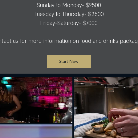
Sunday to Monday- $2500
Tuesday to Thursday- $3500
Friday-Saturday- $7000
tact us for more information on food and drinks packa
Start Now