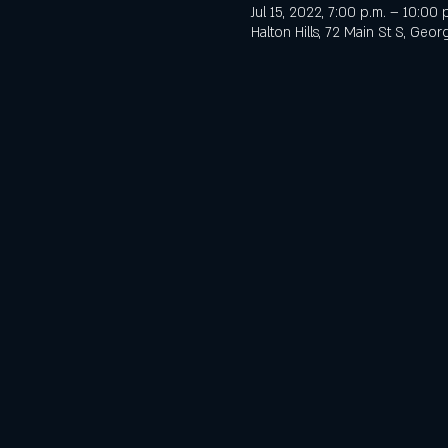
Jul 15, 2022, 7:00 p.m. – 10:00 
Halton Hills, 72 Main St S, Ge