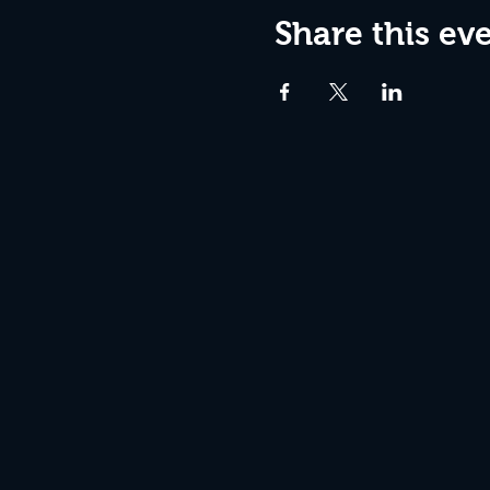
Share this ev