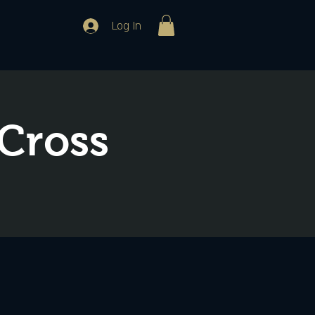
Log In
 Cross