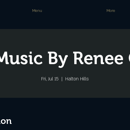
Menu
More
Music By Renee
Fri, Jul 15
  |  
Halton Hills
ion