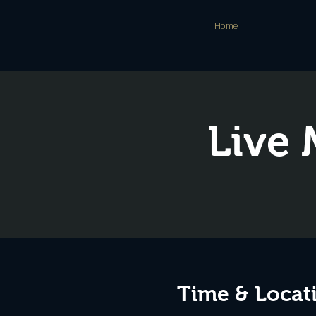
Home
Live 
Time & Locat