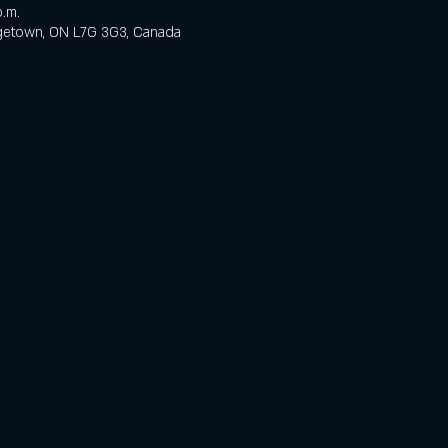
p.m.
orgetown, ON L7G 3G3, Canada