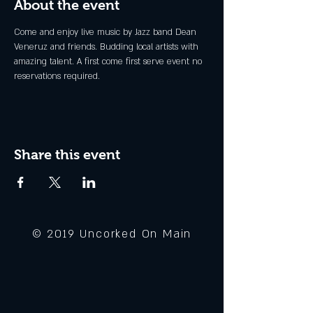
About the event
Come and enjoy live music by Jazz band Dean 
Veneruz and friends. Budding local artists with 
amazing talent. A first come first serve event no 
reservations required. 
Share this event
© 2019 Uncorked On Main