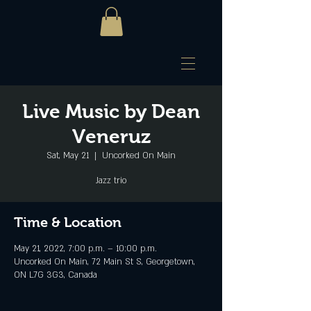
Live Music by Dean
Veneruz
Sat, May 21
  |  
Uncorked On Main
Jazz trio
Time & Location
May 21, 2022, 7:00 p.m. – 10:00 p.m.
Uncorked On Main, 72 Main St S, Georgetown,
ON L7G 3G3, Canada