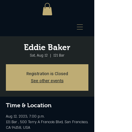
Eddie Baker
Sat, Aug 12
  |  
121 Bar
Registration is Closed
See other events
Time & Location
Aug 12, 2023, 7:00 p.m.
121 Bar , 500 Terry A Francois Blvd, San Francisco,
CA 94158, USA