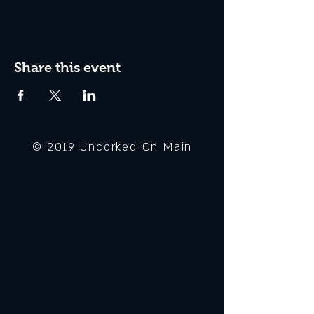
Share this event
© 2019 Uncorked On Main