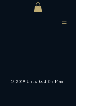
© 2019 Uncorked On Main